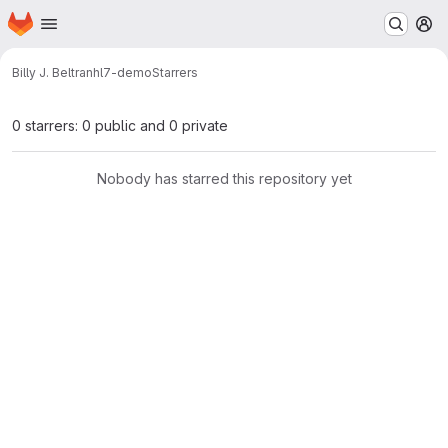
Homepage
Skip to main content
M
Billy J. Beltran
hl7-demo
Starrers
0 starrers: 0 public and 0 private
Nobody has starred this repository yet