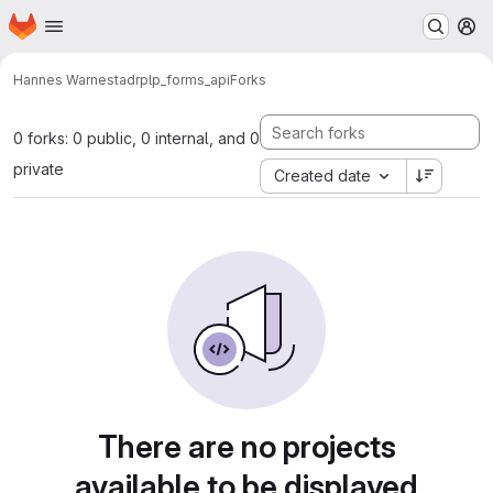
Homepage
Skip to main content
M
Hannes Warnestad
rplp_forms_api
Forks
0 forks: 0 public, 0 internal, and 0
private
Created date
There are no projects
available to be displayed