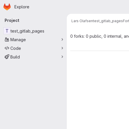
Homepage
Skip to main content
Explore
Primary navigation
Project
Lars Olafsen
test_gitlab_pages
For
T
test_gitlab_pages
0 forks: 0 public, 0 internal, a
Manage
Code
Build