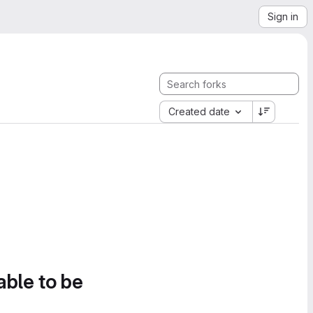
Sign in
Created date
able to be