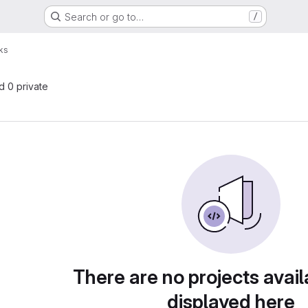
Search or go to…
/
ks
nd 0 private
There are no projects avail
displayed here