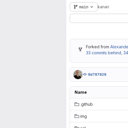
main
kanari
Forked from
Alexander
33 commits behind
,
34
8d787828
Name
.github
img