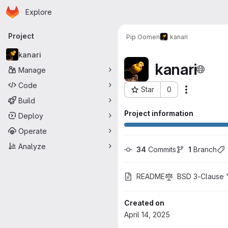
Homepage
Skip to main content
Explore
Primary navigation
Project
Pip Oomen
kanari
kanari
kanari
Manage
Code
Star
0
Actions
Project ID: 3510
Build
Project information
Deploy
Operate
Analyze
34
 Commits
1
 Branch
README
BSD 3-Clause 
Created on
April 14, 2025