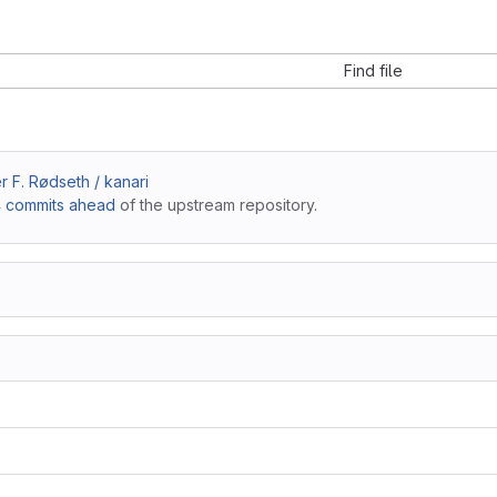
Find file
 F. Rødseth / kanari
 commits ahead
of the upstream repository.