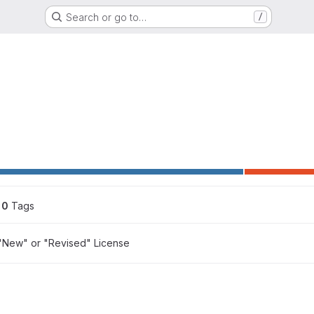
Search or go to…
/
0
 Tags
"New" or "Revised" License