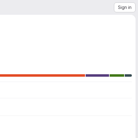
Sign in